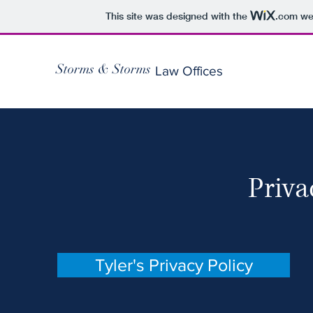
This site was designed with the
.com
web
Storms & Storms
Law Offices
Priva
Tyler's Privacy Policy