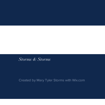
Storms & Storms
Created by Mary Tyler Storms with
Wix.com